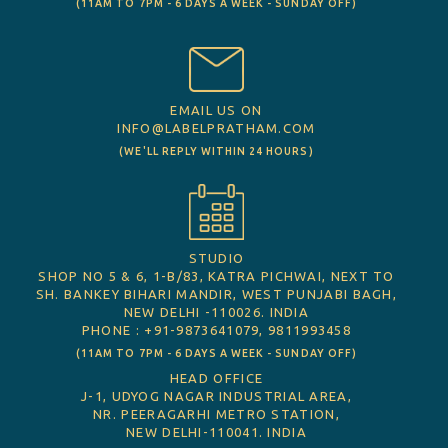
(11AM TO 7PM - 6 DAYS A WEEK - SUNDAY OFF)
EMAIL US ON
INFO@LABELPRATHAM.COM
(WE'LL REPLY WITHIN 24 HOURS)
STUDIO
SHOP NO 5 & 6, 1-B/83, KATRA PICHWAI, NEXT TO
SH. BANKEY BIHARI MANDIR, WEST PUNJABI BAGH,
NEW DELHI -110026. INDIA
PHONE : +91-9873641079, 9811993458
(11AM TO 7PM - 6 DAYS A WEEK - SUNDAY OFF)
HEAD OFFICE
J-1, UDYOG NAGAR INDUSTRIAL AREA,
NR. PEERAGARHI METRO STATION,
NEW DELHI-110041. INDIA