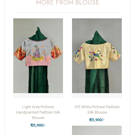
MORE FROM BLOUSE
Light Grey Pichwai
Off White Pichwai Paithani
Handpainted Paithani Silk
Silk Blouse
Blouse
₹ 25,900/-
₹ 25,900/-