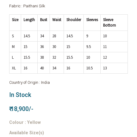
Fabric : Paithani Silk
Size
Length
Bust
Waist
Shoulder
Sleeves
Sleeve
Bottom
S
14.5
34
28
14.5
9
10
M
15
36
30
15
9.5
11
L
15.5
38
32
15.5
10
12
XL
16
40
34
16
10.5
13
Country of Origin : India
In Stock
₹ 18,900/-
Colour : Yellow
Available Size(s)