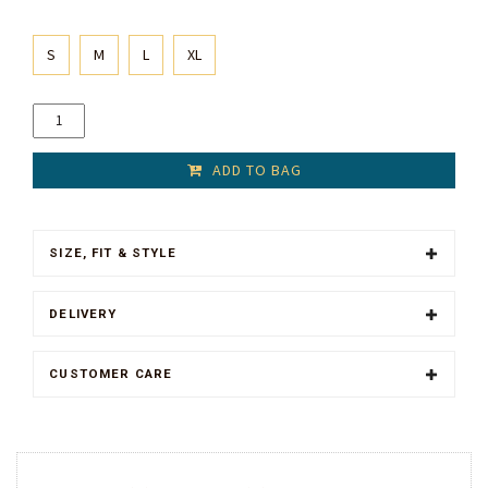
S
M
L
XL
ADD TO BAG
SIZE, FIT & STYLE
DELIVERY
CUSTOMER CARE