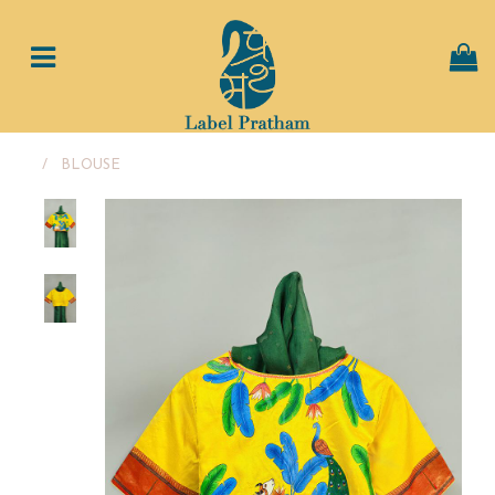
/
BLOUSE