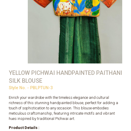
YELLOW PICHWAI HANDPAINTED PAITHANI
SILK BLOUSE
Style No. - PBLPTUN-3
Enrich your wardrobe with the timeless elegance and cultural
richness of this stunning handpainted blouse, perfect for adding a
touch of sophistication to any occasion. This blouse embodies
meticulous craftsmanship, featuring intricate motifs and vibrant
hues inspired by traditional Pichwai art.
Product Details :