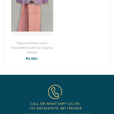
Mauve Pichwai Hand
Emroidered Linen & Organza
Blouse
₹ 16,900/-
CALL OR WHATSAPP US ON
+91-9873641079, 9811993458