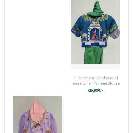
Blue Pichwai Handpainted
Tussar Linen Paithani Blouse
₹ 25,900/-